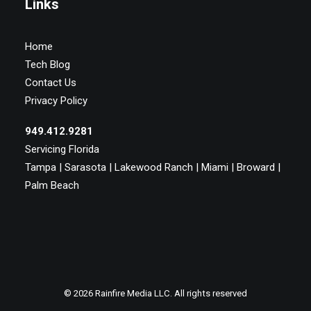
Links
Home
Tech Blog
Contact Us
Privacy Policy
949.412.9281
Servicing Florida
Tampa | Sarasota | Lakewood Ranch | Miami | Broward |
Palm Beach
© 2026 Rainfire Media LLC. All rights reserved