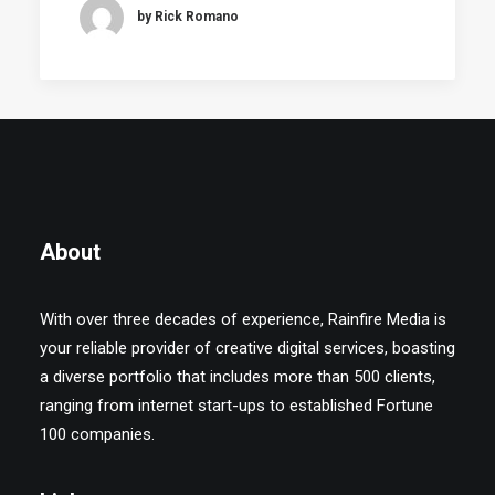
by Rick Romano
About
With over three decades of experience, Rainfire Media is
your reliable provider of creative digital services, boasting
a diverse portfolio that includes more than 500 clients,
ranging from internet start-ups to established Fortune
100 companies.