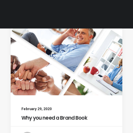
Customer Care
February 29, 2020
Why you need a Brand Book