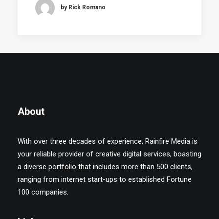
by Rick Romano
About
With over three decades of experience, Rainfire Media is
your reliable provider of creative digital services, boasting
a diverse portfolio that includes more than 500 clients,
ranging from internet start-ups to established Fortune
100 companies.