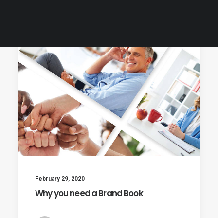
Customer Care
February 29, 2020
Why you need a Brand Book