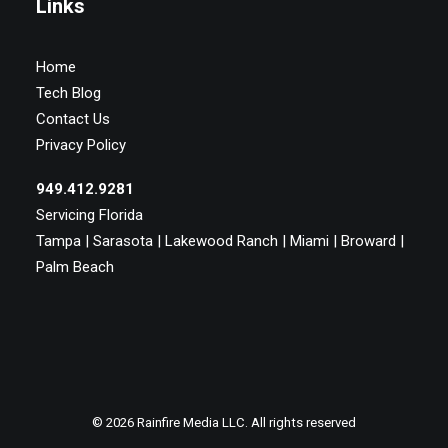
Links
Home
Tech Blog
Contact Us
Privacy Policy
949.412.9281
Servicing Florida
Tampa | Sarasota | Lakewood Ranch | Miami | Broward |
Palm Beach
© 2026 Rainfire Media LLC. All rights reserved